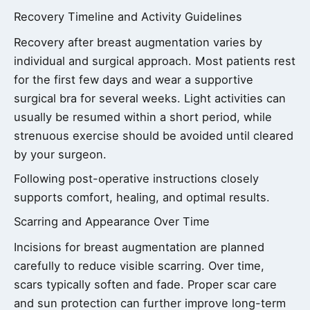
Recovery Timeline and Activity Guidelines
Recovery after breast augmentation varies by
individual and surgical approach. Most patients rest
for the first few days and wear a supportive
surgical bra for several weeks. Light activities can
usually be resumed within a short period, while
strenuous exercise should be avoided until cleared
by your surgeon.
Following post-operative instructions closely
supports comfort, healing, and optimal results.
Scarring and Appearance Over Time
Incisions for breast augmentation are planned
carefully to reduce visible scarring. Over time,
scars typically soften and fade. Proper scar care
and sun protection can further improve long-term