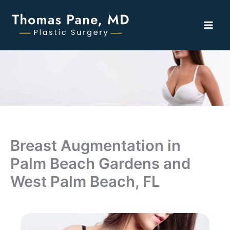
Skip
to
content
Breast Augmentation in
Palm Beach Gardens and
West Palm Beach, FL