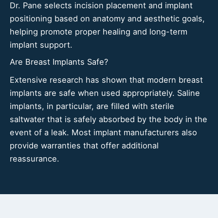
Dr. Pane selects incision placement and implant
positioning based on anatomy and aesthetic goals,
helping promote proper healing and long-term
implant support.
Are Breast Implants Safe?
Extensive research has shown that modern breast
implants are safe when used appropriately. Saline
implants, in particular, are filled with sterile
saltwater that is safely absorbed by the body in the
event of a leak. Most implant manufacturers also
provide warranties that offer additional
reassurance.