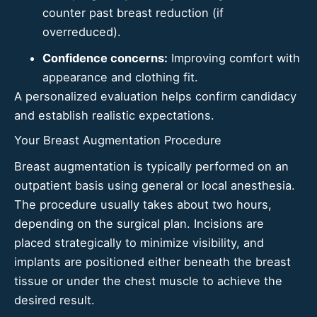
counter past
breast reduction
(if
overreduced).
Confidence concerns:
Improving comfort with
appearance and clothing fit.
A personalized evaluation helps confirm candidacy
and establish realistic expectations.
Your Breast Augmentation Procedure
Breast augmentation is typically performed on an
outpatient basis using general or local anesthesia.
The procedure usually takes about two hours,
depending on the surgical plan. Incisions are
placed strategically to minimize visibility, and
implants are positioned either beneath the breast
tissue or under the chest muscle to achieve the
desired result.