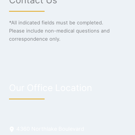
Contact Us
*All indicated fields must be completed.
Please include non-medical questions and
correspondence only.
Our Office Location
4360 Northlake Boulevard