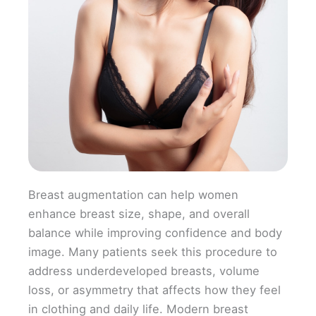
Breast augmentation can help women
enhance breast size, shape, and overall
balance while improving confidence and body
image. Many patients seek this procedure to
address underdeveloped breasts, volume
loss, or asymmetry that affects how they feel
in clothing and daily life. Modern breast