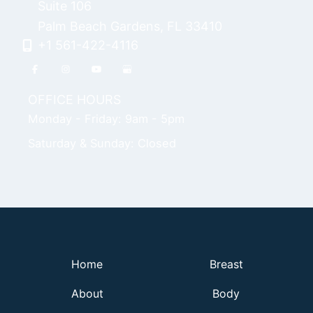
Suite 106
Palm Beach Gardens
,
FL
33410
+1 561-422-4116
OFFICE HOURS
Monday - Friday: 9am - 5pm
Saturday & Sunday: Closed
Home
Breast
About
Body