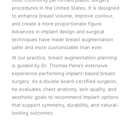
most commonly performed plastic surgery
procedures in the United States. It is designed
to enhance breast volume, improve contour,
and create a more proportionate figure.
Advances in implant design and surgical
techniques have made breast augmentation
safer and more customizable than ever.
At our practice, breast augmentation planning
is guided by Dr. Thomas Pane’s extensive
experience performing implant-based breast
surgery. As a double board-certified surgeon,
he evaluates chest anatomy, skin quality, and
aesthetic goals to recommend implant options
that support symmetry, durability, and natural-
looking outcomes.