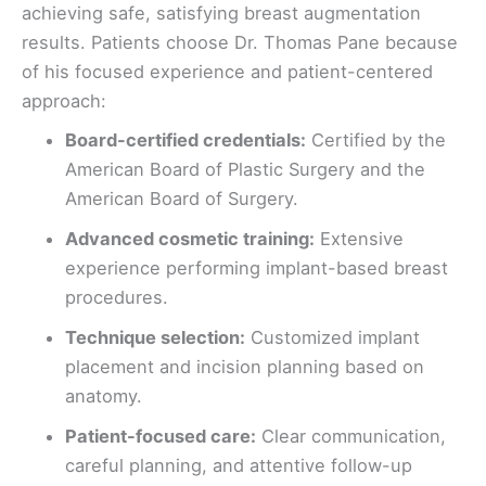
achieving safe, satisfying breast augmentation
results. Patients choose Dr. Thomas Pane because
of his focused experience and patient-centered
approach:
Board-certified credentials:
Certified by the
American Board of Plastic Surgery and the
American Board of Surgery.
Advanced cosmetic training:
Extensive
experience performing implant-based breast
procedures.
Technique selection:
Customized implant
placement and incision planning based on
anatomy.
Patient-focused care:
Clear communication,
careful planning, and attentive follow-up