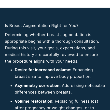
Is Breast Augmentation Right for You?
Determining whether breast augmentation is
appropriate begins with a thorough consultation.
During this visit, your goals, expectations, and
medical history are carefully reviewed to ensure
the procedure aligns with your needs.
Desire for increased volume:
Enhancing
breast size to improve body proportion.
Asymmetry correction:
Addressing noticeable
differences between breasts.
Volume restoration:
Replacing fullness lost
after pregnancy or weight changes, or to