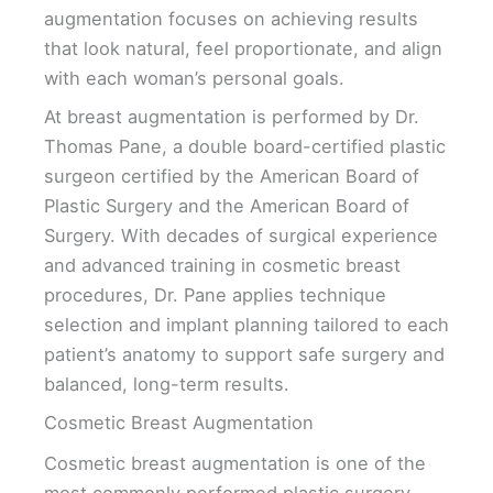
augmentation focuses on achieving results
that look natural, feel proportionate, and align
with each woman’s personal goals.
At breast augmentation is performed by Dr.
Thomas Pane, a double board-certified plastic
surgeon certified by the American Board of
Plastic Surgery and the American Board of
Surgery. With decades of surgical experience
and advanced training in cosmetic breast
procedures, Dr. Pane applies technique
selection and implant planning tailored to each
patient’s anatomy to support safe surgery and
balanced, long-term results.
Cosmetic Breast Augmentation
Cosmetic breast augmentation is one of the