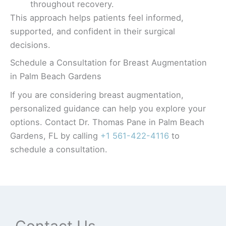
throughout recovery.
This approach helps patients feel informed,
supported, and confident in their surgical
decisions.
Schedule a Consultation for Breast Augmentation
in Palm Beach Gardens
If you are considering breast augmentation,
personalized guidance can help you explore your
options. Contact Dr. Thomas Pane in Palm Beach
Gardens, FL by calling
+1 561-422-4116
to
schedule a consultation.