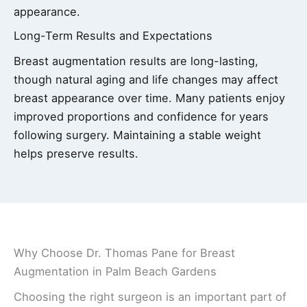
appearance.
Long-Term Results and Expectations
Breast augmentation results are long-lasting,
though natural aging and life changes may affect
breast appearance over time. Many patients enjoy
improved proportions and confidence for years
following surgery. Maintaining a stable weight
helps preserve results.
Why Choose Dr. Thomas Pane for Breast
Augmentation in Palm Beach Gardens
Choosing the right surgeon is an important part of