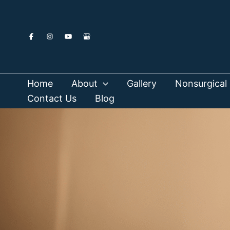
Skip
to
content
Home
About
Gallery
Nonsurgical 
Contact Us
Blog