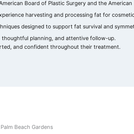
 American Board of Plastic Surgery and the American 
perience harvesting and processing fat for cosmetic
chniques designed to support fat survival and symmet
thoughtful planning, and attentive follow-up.
rted, and confident throughout their treatment.
in Palm Beach Gardens