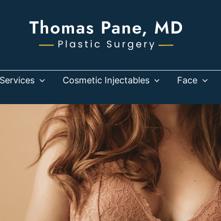
Services
Cosmetic Injectables
Face