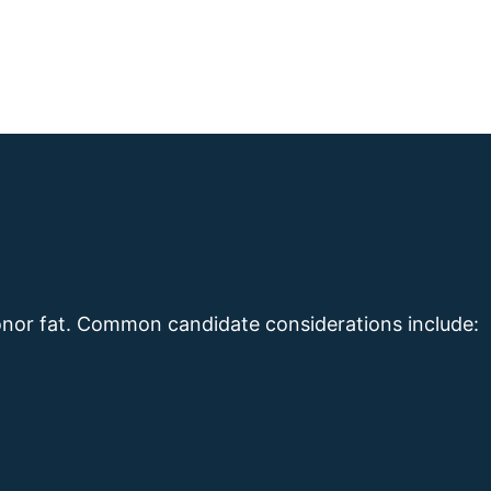
nor fat. Common candidate considerations include: