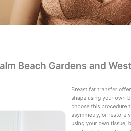
Palm Beach Gardens and West
Breast fat transfer off
shape using your own b
choose this procedure t
asymmetry, or restore v
using your own tissue, b