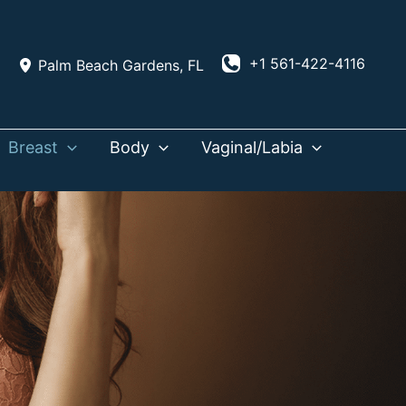
+1 561-422-4116
Palm Beach Gardens
,
FL
Breast
Body
Vaginal/Labia