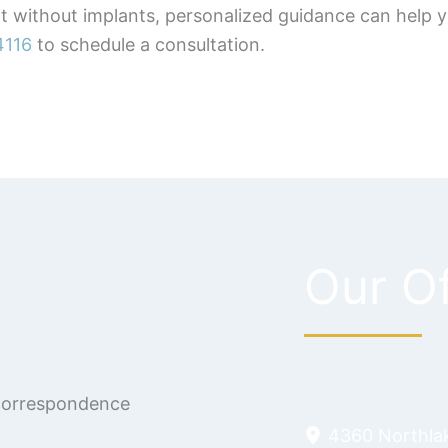
nt without implants, personalized guidance can help
4116
to schedule a consultation.
Our Of
 correspondence
4360 Northla