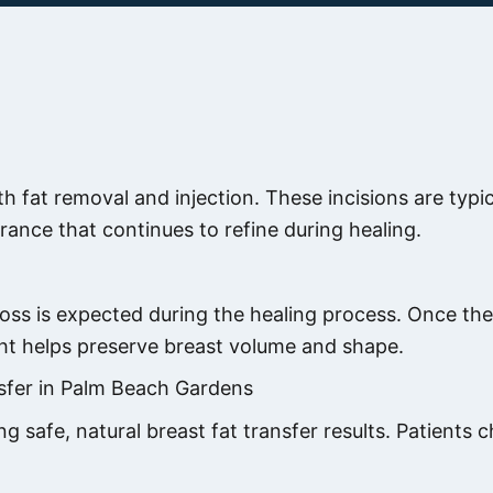
th fat removal and injection. These incisions are typi
rance that continues to refine during healing.
loss is expected during the healing process. Once the 
ght helps preserve breast volume and shape.
sfer in Palm Beach Gardens
ing safe, natural breast fat transfer results. Patien