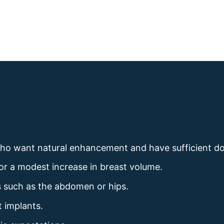
who want natural enhancement and have sufficient do
or a modest increase in breast volume.
eas such as the abdomen or hips.
t implants.