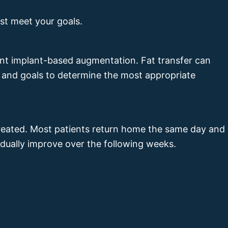
st meet your goals.
ment implant-based augmentation. Fat transfer can
 and goals to determine the most appropriate
treated. Most patients return home the same day and
radually improve over the following weeks.