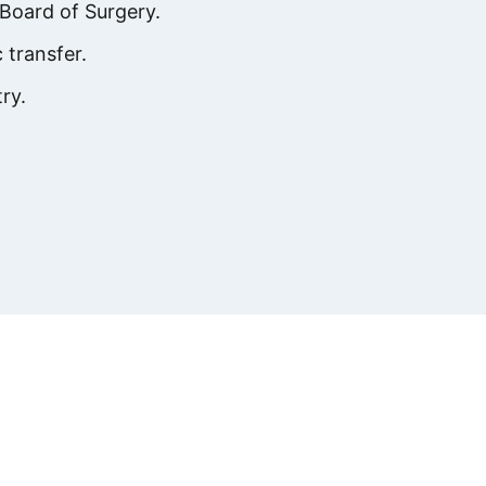
Board of Surgery.
 transfer.
ry.