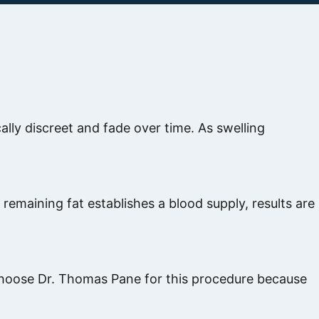
cally discreet and fade over time. As swelling
remaining fat establishes a blood supply, results are
ts choose Dr. Thomas Pane for this procedure because