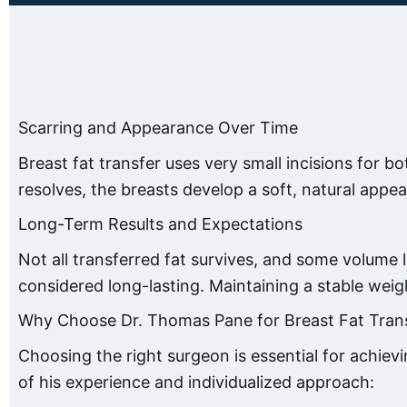
Scarring and Appearance Over Time
Breast fat transfer uses very small incisions for bo
resolves, the breasts develop a soft, natural appea
Long-Term Results and Expectations
Not all transferred fat survives, and some volume 
considered long-lasting. Maintaining a stable wei
Why Choose Dr. Thomas Pane for Breast Fat Tran
Choosing the right surgeon is essential for achiev
of his experience and individualized approach: