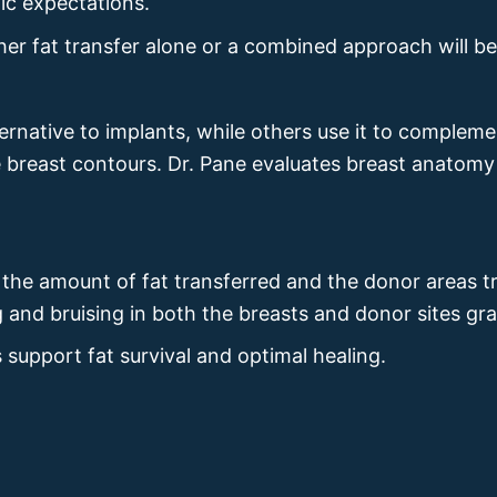
ic expectations.
er fat transfer alone or a combined approach will be
ternative to implants, while others use it to comple
e breast contours. Dr. Pane evaluates breast anatomy
n the amount of fat transferred and the donor areas 
ng and bruising in both the breasts and donor sites g
 support fat survival and optimal healing.