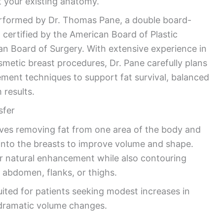
 your existing anatomy.
performed by Dr. Thomas Pane, a double board-
n certified by the American Board of Plastic
n Board of Surgery. With extensive experience in
smetic breast procedures, Dr. Pane carefully plans
ement techniques to support fat survival, balanced
 results.
sfer
olves removing fat from one area of the body and
it into the breasts to improve volume and shape.
r natural enhancement while also contouring
 abdomen, flanks, or thighs.
uited for patients seeking modest increases in
 dramatic volume changes.