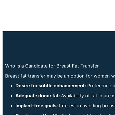
Who Is a Candidate for Breast Fat Transfer
Breast fat transfer may be an option for women 
Desire for subtle enhancement:
Preference f
Adequate donor fat:
Availability of fat in ar
Implant-free goals:
Interest in avoiding breas