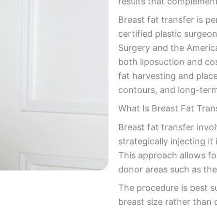
results that complement
Breast fat transfer is 
certified plastic surgeo
Surgery and the America
both liposuction and co
fat harvesting and plac
contours, and long-term
What Is Breast Fat Tran
Breast fat transfer inv
strategically injecting 
This approach allows fo
donor areas such as the
The procedure is best s
breast size rather than