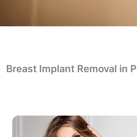
Breast Implant Removal in 