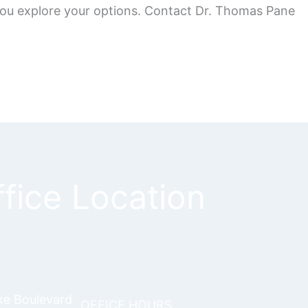
 you explore your options. Contact Dr. Thomas Pane
fice Location
ke Boulevard
OFFICE HOURS