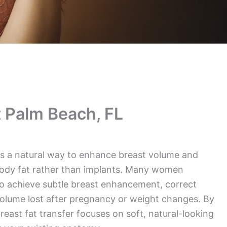
 Palm Beach, FL
ers a natural way to enhance breast volume and
ody fat rather than implants. Many women
o achieve subtle breast enhancement, correct
olume lost after pregnancy or weight changes. By
reast fat transfer focuses on soft, natural-looking