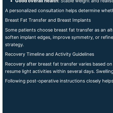
Good overall health:
Stable weight and realist
A personalized consultation helps determine wheth
Breast Fat Transfer and Breast Implants
Some patients choose breast fat transfer as an al
soften implant edges, improve symmetry, or refin
strategy.
Recovery Timeline and Activity Guidelines
Recovery after breast fat transfer varies based o
resume light activities within several days. Swelli
Following post-operative instructions closely helps