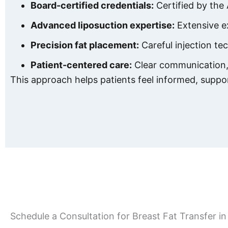
Board-certified credentials:
Certified by the
Advanced liposuction expertise:
Extensive ex
Precision fat placement:
Careful injection te
Patient-centered care:
Clear communication, 
This approach helps patients feel informed, suppo
Schedule a Consultation for Breast Fat Transfer 