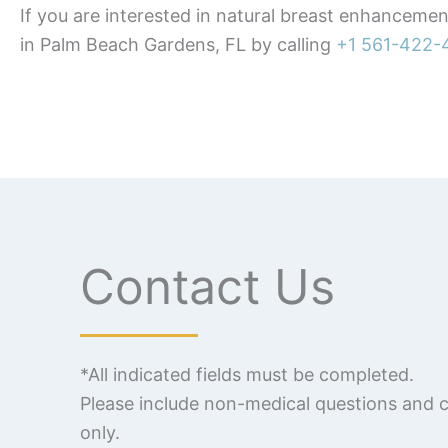
If you are interested in natural breast enhanceme
in Palm Beach Gardens, FL by calling
+1 561-422-
Contact Us
*All indicated fields must be completed.
Please include non-medical questions and
only.