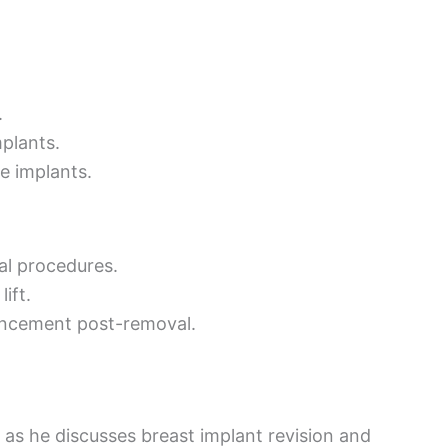
.
plants.
e implants.
al procedures.
ift.
hancement post-removal.
 as he discusses breast implant revision and