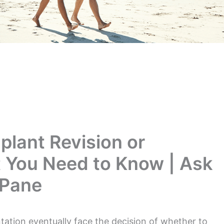
plant Revision or
 You Need to Know | Ask
 Pane
ion eventually face the decision of whether to