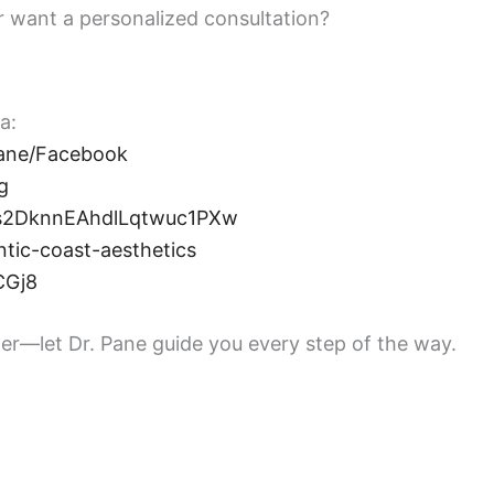
or want a personalized consultation?
a:
ane/Facebook
g
ss2DknnEAhdlLqtwuc1PXw
tic-coast-aesthetics
CGj8
er—let Dr. Pane guide you every step of the way.