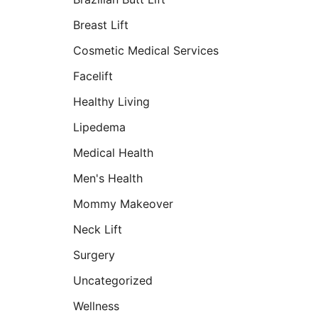
Breast Lift
Cosmetic Medical Services
Facelift
Healthy Living
Lipedema
Medical Health
Men's Health
Mommy Makeover
Neck Lift
Surgery
Uncategorized
Wellness