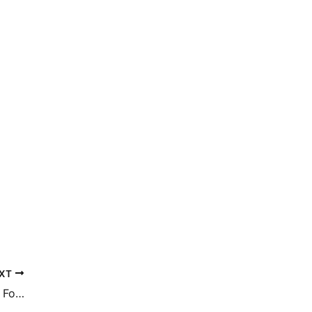
XT
What Is The Difference In Recovery Time For Fat Transfer Versus Tummy Tuck? | Dr. Thomas Pane