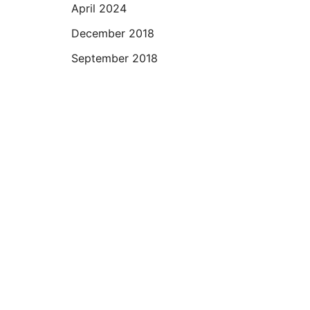
April 2024
December 2018
September 2018