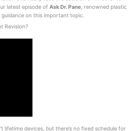
our latest episode of
Ask Dr. Pane
, renowned plastic
 guidance on this important topic.
t Revision?
t lifetime devices, but there’s no fixed schedule for