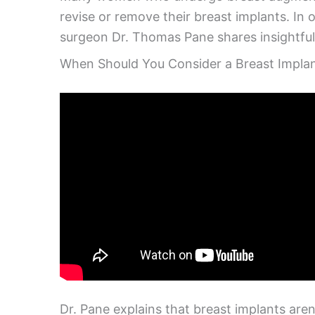
revise or remove their breast implants. In 
surgeon Dr. Thomas Pane shares insightful
When Should You Consider a Breast Implan
Dr. Pane explains that breast implants aren’