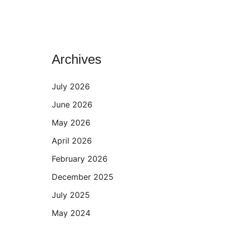
Archives
July 2026
June 2026
May 2026
April 2026
February 2026
December 2025
July 2025
May 2024