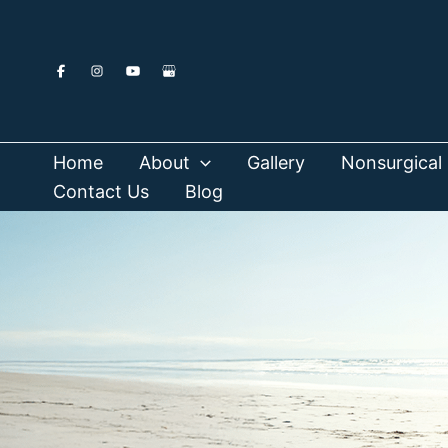
Skip
to
content
Home
About
Gallery
Nonsurgical 
Contact Us
Blog