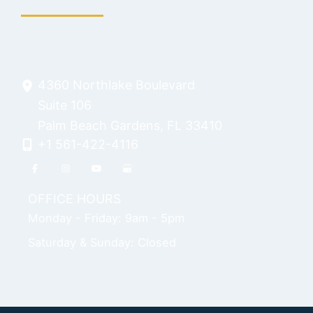
4360 Northlake Boulevard
Suite 106
Palm Beach Gardens
,
FL
33410
+1 561-422-4116
OFFICE HOURS
Monday - Friday: 9am - 5pm
Saturday & Sunday: Closed