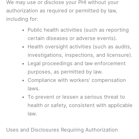
We may use or disclose your PHI without your
authorization as required or permitted by law,
including for:
Public health activities (such as reporting
certain diseases or adverse events).
Health oversight activities (such as audits,
investigations, inspections, and licensure).
Legal proceedings and law enforcement
purposes, as permitted by law.
Compliance with workers’ compensation
laws.
To prevent or lessen a serious threat to
health or safety, consistent with applicable
law.
Uses and Disclosures Requiring Authorization