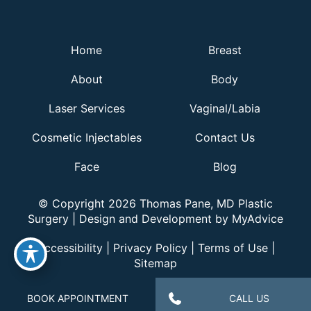
Home
Breast
About
Body
Laser Services
Vaginal/Labia
Cosmetic Injectables
Contact Us
Face
Blog
© Copyright 2026 Thomas Pane, MD Plastic
Surgery | Design and Development by
MyAdvice
Accessibility
|
Privacy Policy
|
Terms of Use
|
Sitemap
BOOK APPOINTMENT
CALL US