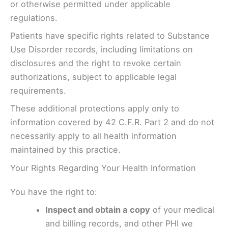
or otherwise permitted under applicable
regulations.
Patients have specific rights related to Substance
Use Disorder records, including limitations on
disclosures and the right to revoke certain
authorizations, subject to applicable legal
requirements.
These additional protections apply only to
information covered by 42 C.F.R. Part 2 and do not
necessarily apply to all health information
maintained by this practice.
Your Rights Regarding Your Health Information
You have the right to:
Inspect and obtain a copy
of your medical
and billing records, and other PHI we