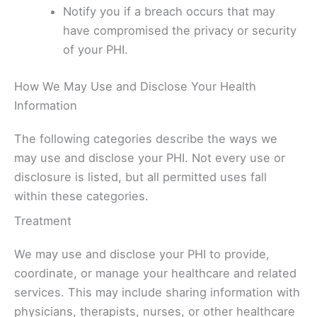
Notify you if a breach occurs that may
have compromised the privacy or security
of your PHI.
How We May Use and Disclose Your Health
Information
The following categories describe the ways we
may use and disclose your PHI. Not every use or
disclosure is listed, but all permitted uses fall
within these categories.
Treatment
We may use and disclose your PHI to provide,
coordinate, or manage your healthcare and related
services. This may include sharing information with
physicians, therapists, nurses, or other healthcare