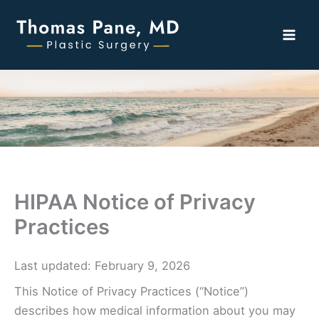
Skip
to
content
HIPAA Notice of Privacy
Practices
Last updated: February 9, 2026
This Notice of Privacy Practices (“Notice”)
describes how medical information about you may