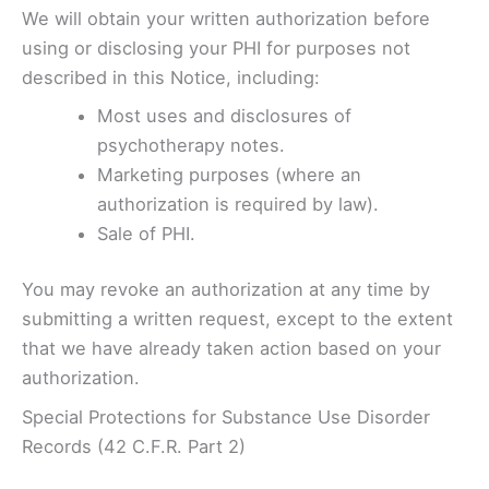
We will obtain your written authorization before
using or disclosing your PHI for purposes not
described in this Notice, including:
Most uses and disclosures of
psychotherapy notes.
Marketing purposes (where an
authorization is required by law).
Sale of PHI.
You may revoke an authorization at any time by
submitting a written request, except to the extent
that we have already taken action based on your
authorization.
Special Protections for Substance Use Disorder
Records (42 C.F.R. Part 2)