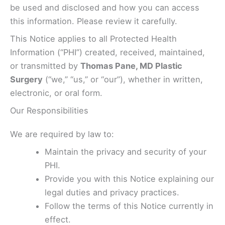
be used and disclosed and how you can access
this information. Please review it carefully.
This Notice applies to all Protected Health
Information (“PHI”) created, received, maintained,
or transmitted by
Thomas Pane, MD Plastic
Surgery
(“we,” “us,” or “our”), whether in written,
electronic, or oral form.
Our Responsibilities
We are required by law to:
Maintain the privacy and security of your
PHI.
Provide you with this Notice explaining our
legal duties and privacy practices.
Follow the terms of this Notice currently in
effect.