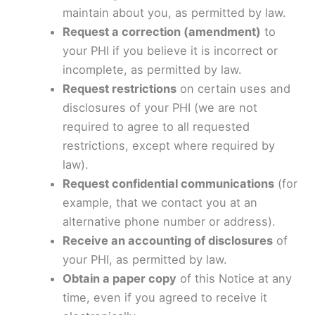
maintain about you, as permitted by law.
Request a correction (amendment)
to
your PHI if you believe it is incorrect or
incomplete, as permitted by law.
Request restrictions
on certain uses and
disclosures of your PHI (we are not
required to agree to all requested
restrictions, except where required by
law).
Request confidential communications
(for
example, that we contact you at an
alternative phone number or address).
Receive an accounting of disclosures
of
your PHI, as permitted by law.
Obtain a paper copy
of this Notice at any
time, even if you agreed to receive it