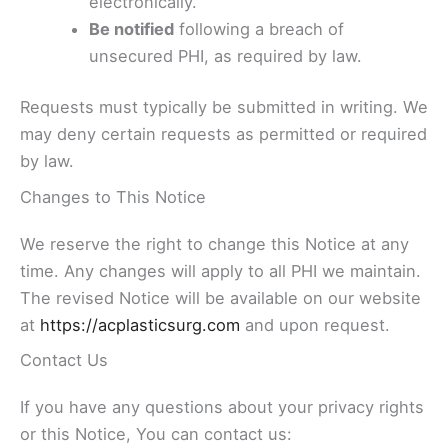
electronically.
Be notified
following a breach of
unsecured PHI, as required by law.
Requests must typically be submitted in writing. We
may deny certain requests as permitted or required
by law.
Changes to This Notice
We reserve the right to change this Notice at any
time. Any changes will apply to all PHI we maintain.
The revised Notice will be available on our website
at
https://acplasticsurg.com
and upon request.
Contact Us
If you have any questions about your privacy rights
or this Notice, You can contact us: