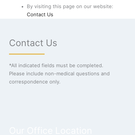
By visiting this page on our website:
Contact Us
Contact Us
*All indicated fields must be completed.
Please include non-medical questions and
correspondence only.
Our Office Location