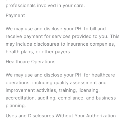
professionals involved in your care.
Payment
We may use and disclose your PHI to bill and
receive payment for services provided to you. This
may include disclosures to insurance companies,
health plans, or other payers.
Healthcare Operations
We may use and disclose your PHI for healthcare
operations, including quality assessment and
improvement activities, training, licensing,
accreditation, auditing, compliance, and business
planning.
Uses and Disclosures Without Your Authorization