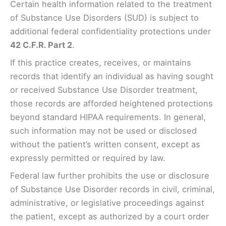
Certain health information related to the treatment
of Substance Use Disorders (SUD) is subject to
additional federal confidentiality protections under
42 C.F.R. Part 2
.
If this practice creates, receives, or maintains
records that identify an individual as having sought
or received Substance Use Disorder treatment,
those records are afforded heightened protections
beyond standard HIPAA requirements. In general,
such information may not be used or disclosed
without the patient’s written consent, except as
expressly permitted or required by law.
Federal law further prohibits the use or disclosure
of Substance Use Disorder records in civil, criminal,
administrative, or legislative proceedings against
the patient, except as authorized by a court order