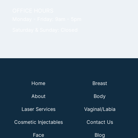
OFFICE HOURS
Monday - Friday: 9am - 5pm
Saturday & Sunday: Closed
Home
Breast
About
Body
Laser Services
Vaginal/Labia
Cosmetic Injectables
Contact Us
Face
Blog