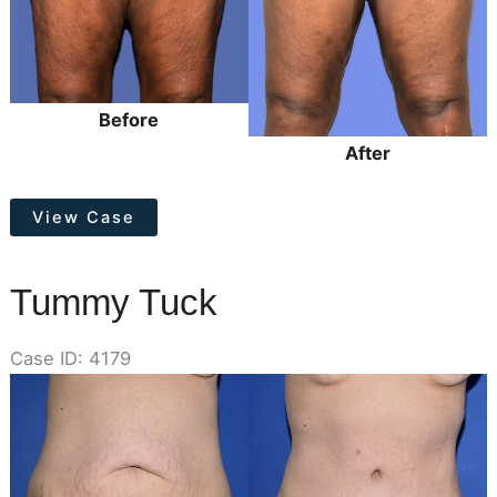
Before
After
Thigh
View Case
Lift
Tummy Tuck
Case ID: 4179
Before
and
After
Images