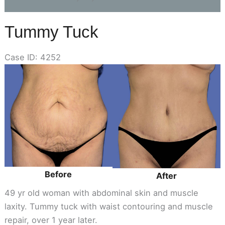
Tummy Tuck
Case ID: 4252
Before
and
After
Images
Before
After
49 yr old woman with abdominal skin and muscle
laxity. Tummy tuck with waist contouring and muscle
repair, over 1 year later.