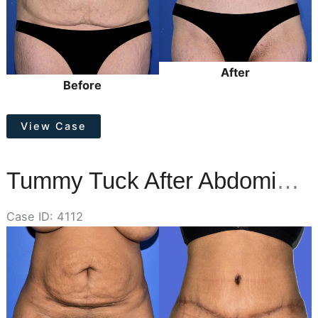
After
Before
Tummy
View Case
Tuck
Tummy Tuck After Abdominal Liposuction
Case ID: 4112
Before
and
After
Images