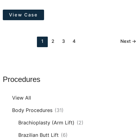
Tummy
View Case
Tuck
with
Hernia
1
2
3
4
Next
→
Repair
Procedures
View All
Body Procedures
(31)
Brachioplasty (Arm Lift)
(2)
Brazilian Butt Lift
(6)