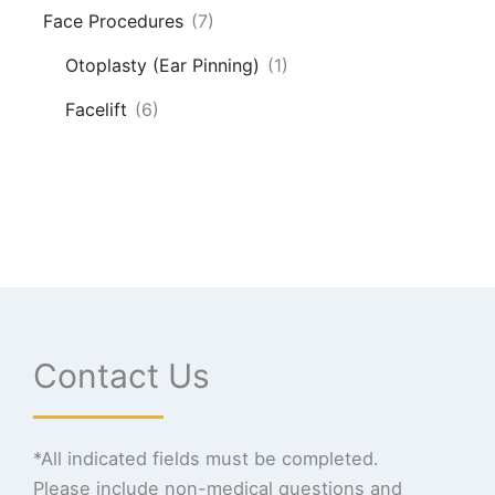
Face Procedures
(7)
Otoplasty (Ear Pinning)
(1)
Facelift
(6)
Contact Us
*All indicated fields must be completed.
Please include non-medical questions and