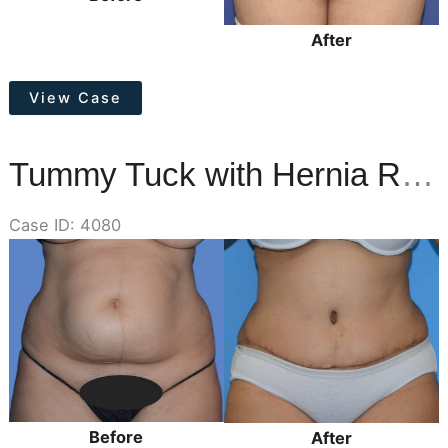
After
Tummy
View Case
Tuck,
Lower
Vertical
Tummy Tuck with Hernia Repair
Scar
Removal
Case ID: 4080
Before
and
After
Images
Before
After