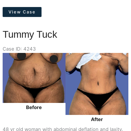
Tummy
View Case
Tuck
Tummy Tuck
Case ID: 4243
Before
and
After
Images
Before
After
48 yr old woman with abdominal deflation and laxity.