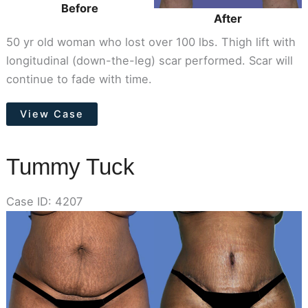
Before
After
50 yr old woman who lost over 100 lbs. Thigh lift with
longitudinal (down-the-leg) scar performed. Scar will
continue to fade with time.
Thigh
View Case
Lift
Tummy Tuck
Case ID: 4207
Before
and
After
Images