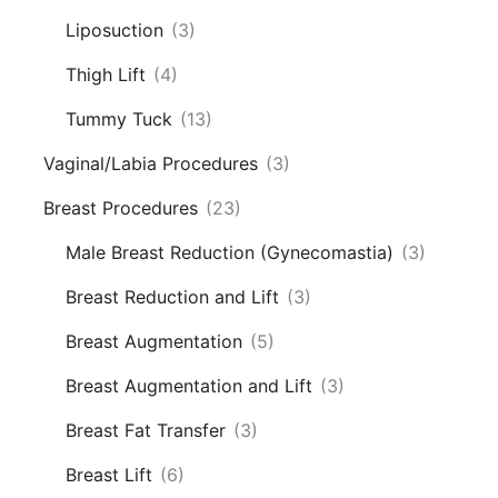
Liposuction
(3)
Thigh Lift
(4)
Tummy Tuck
(13)
Vaginal/Labia Procedures
(3)
Breast Procedures
(23)
Male Breast Reduction (Gynecomastia)
(3)
Breast Reduction and Lift
(3)
Breast Augmentation
(5)
Breast Augmentation and Lift
(3)
Breast Fat Transfer
(3)
Breast Lift
(6)