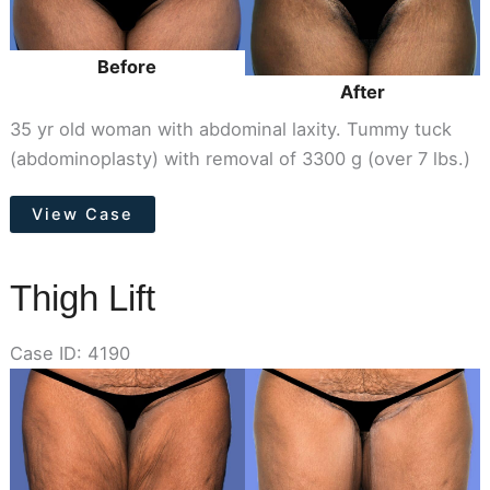
Before
After
35 yr old woman with abdominal laxity. Tummy tuck
(abdominoplasty) with removal of 3300 g (over 7 lbs.)
Tummy
View Case
Tuck
Thigh Lift
Case ID: 4190
Before
and
After
Images