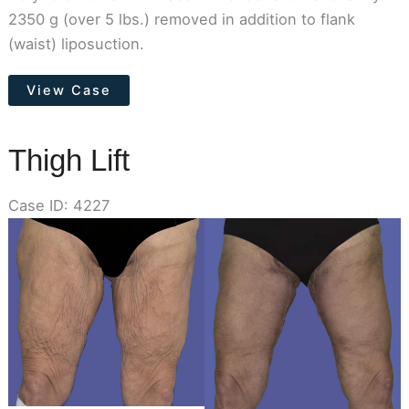
2350 g (over 5 lbs.) removed in addition to flank
(waist) liposuction.
Tummy
View Case
Tuck
Thigh Lift
Case ID: 4227
Before
and
After
Images