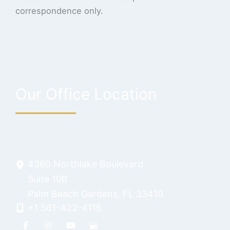
correspondence only.
Our Office Location
4360 Northlake Boulevard
Suite 106
Palm Beach Gardens
,
FL
33410
+1 561-422-4116