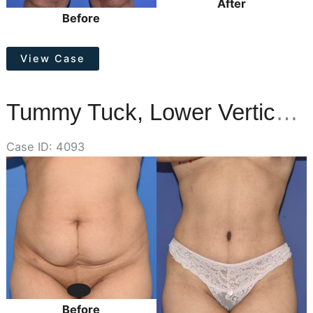
After
Before
Thigh
View Case
Lift
Tummy Tuck, Lower Vertical Scar Removal
Case ID: 4093
Before
and
After
Images
Before