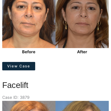
Images
Before
After
Facelift
View Case
Facelift
Case ID: 3879
Before
and