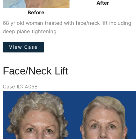
After
Before
68 yr old woman treated with face/neck lift including
deep plane tightening
Face/Neck
View Case
Lift
Face/Neck Lift
Case ID: 4058
Before
and
After
Images