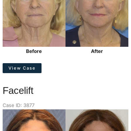
Before
After
Facelift
View Case
Facelift
Case ID: 3877
Before
and
After