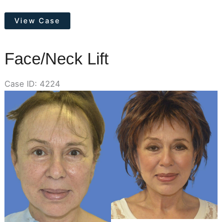
Otoplasty
View Case
(Ear
Pinning)
Face/Neck Lift
Case ID: 4224
Before
and
After
Images