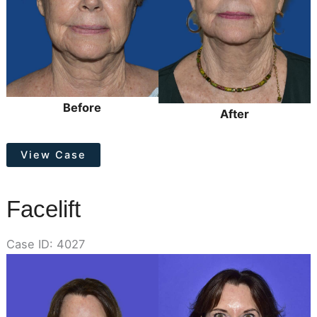
Before
After
Face/Neck
View Case
Lift
Facelift
Case ID: 4027
Before
and
After