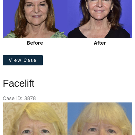
Images
Before
After
Facelift
View Case
Facelift
Case ID: 3878
Before
and
After
Images