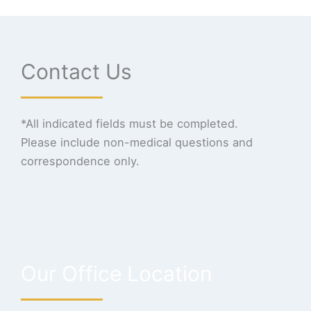
Contact Us
*All indicated fields must be completed.
Please include non-medical questions and
correspondence only.
Our Office Location