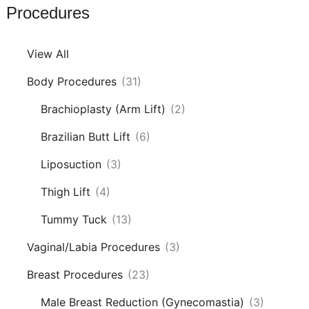
Procedures
View All
Body Procedures
(31)
Brachioplasty (Arm Lift)
(2)
Brazilian Butt Lift
(6)
Liposuction
(3)
Thigh Lift
(4)
Tummy Tuck
(13)
Vaginal/Labia Procedures
(3)
Breast Procedures
(23)
Male Breast Reduction (Gynecomastia)
(3)