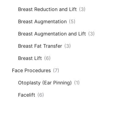
Breast Reduction and Lift
(3)
Breast Augmentation
(5)
Breast Augmentation and Lift
(3)
Breast Fat Transfer
(3)
Breast Lift
(6)
Face Procedures
(7)
Otoplasty (Ear Pinning)
(1)
Facelift
(6)