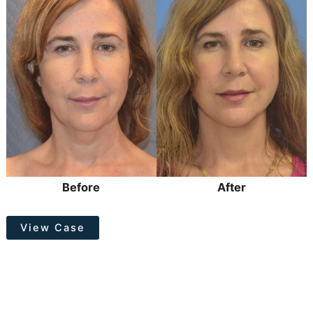
After
Images
Before
After
Facelift
View Case