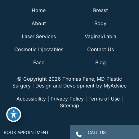
Home
Breast
About
Body
Laser Services
Vaginal/Labia
Cosmetic Injectables
Contact Us
Face
Blog
© Copyright 2026 Thomas Pane, MD Plastic
Surgery | Design and Development by
MyAdvice
Accessibility
|
Privacy Policy
|
Terms of Use
|
Sitemap
BOOK APPOINTMENT
CALL US