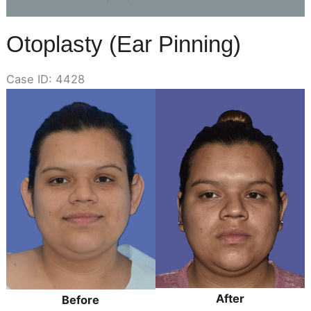
Otoplasty (Ear Pinning)
Case ID: 4428
Before
and
After
Images
After
Before