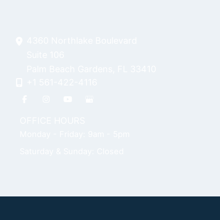
4360 Northlake Boulevard
Suite 106
Palm Beach Gardens
,
FL
33410
+1 561-422-4116
OFFICE HOURS
Monday - Friday: 9am - 5pm
Saturday & Sunday: Closed