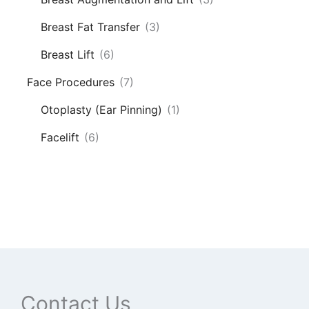
Breast Fat Transfer
(3)
Breast Lift
(6)
Face Procedures
(7)
Otoplasty (Ear Pinning)
(1)
Facelift
(6)
Contact Us