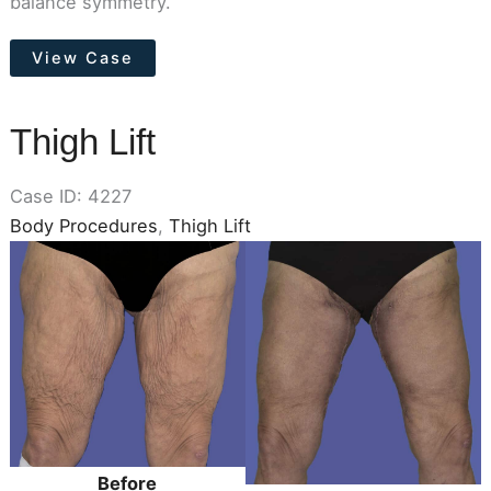
balance symmetry.
Breast
View Case
Lift
(Mastopexy)
Thigh Lift
Case ID: 4227
Body Procedures
,
Thigh Lift
Before
and
After
Images
Before