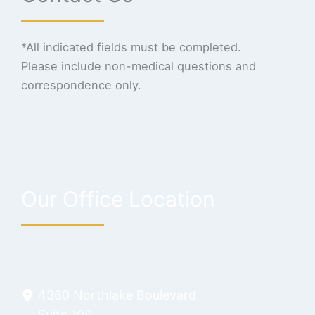
*All indicated fields must be completed.
Please include non-medical questions and
correspondence only.
Our Office Location
4360 Northlake Boulevard
Suite 106