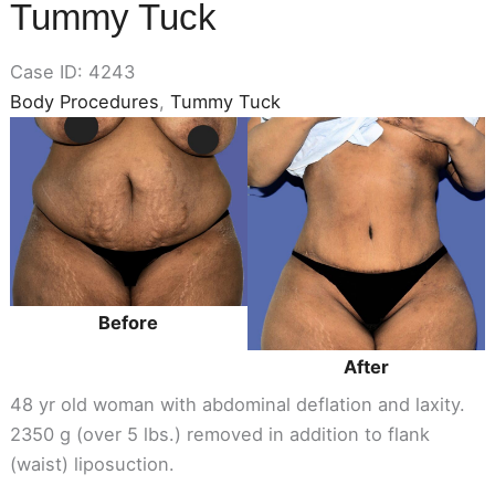
Tummy Tuck
Case ID: 4243
Body Procedures
,
Tummy Tuck
Before
and
After
Images
Before
After
48 yr old woman with abdominal deflation and laxity.
2350 g (over 5 lbs.) removed in addition to flank
(waist) liposuction.