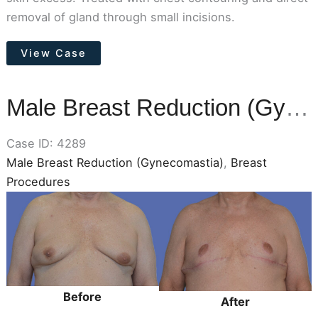
removal of gland through small incisions.
Male
View Case
Breast
Reduction
(Gynecomastia)
Male Breast Reduction (Gynecomastia)
Case ID: 4289
Male Breast Reduction (Gynecomastia)
,
Breast
Procedures
Before
and
After
Images
Before
After