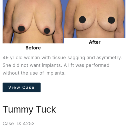
After
Images
After
Before
49 yr old woman with tissue sagging and asymmetry.
She did not want implants. A lift was performed
without the use of implants.
Breast
View Case
Lift
(Mastopexy)
Tummy Tuck
Case ID: 4252