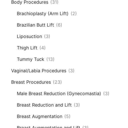
Body Procedures
(31)
Brachioplasty (Arm Lift)
(2)
Brazilian Butt Lift
(6)
Liposuction
(3)
Thigh Lift
(4)
Tummy Tuck
(13)
Vaginal/Labia Procedures
(3)
Breast Procedures
(23)
Male Breast Reduction (Gynecomastia)
(3)
Breast Reduction and Lift
(3)
Breast Augmentation
(5)
Breast Augmentation and Lift
(3)