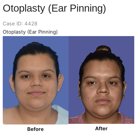
Otoplasty (Ear Pinning)
Case ID: 4428
Otoplasty (Ear Pinning)
Before
and
After
Images
After
Before