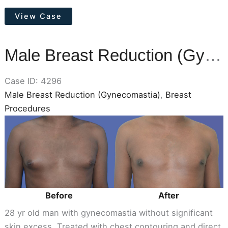
Otoplasty
View Case
(Ear
Pinning)
Male Breast Reduction (Gynecomastia)
Case ID: 4296
Male Breast Reduction (Gynecomastia)
,
Breast
Procedures
Before
and
After
Images
Before
After
28 yr old man with gynecomastia without significant
skin excess. Treated with chest contouring and direct