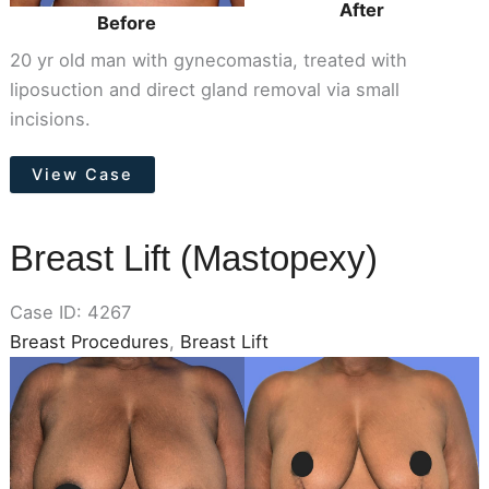
After
Before
20 yr old man with gynecomastia, treated with
liposuction and direct gland removal via small
incisions.
Male
View Case
Breast
Reduction
(Gynecomastia)
Breast Lift (Mastopexy)
Case ID: 4267
Breast Procedures
,
Breast Lift
Before
and
After
Images