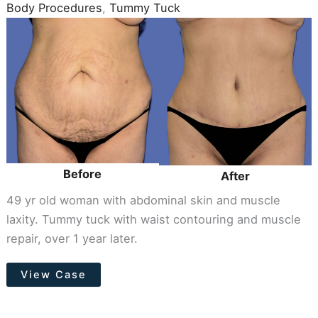
Body Procedures
,
Tummy Tuck
Before
and
After
Images
Before
After
49 yr old woman with abdominal skin and muscle
laxity. Tummy tuck with waist contouring and muscle
repair, over 1 year later.
Tummy
View Case
Tuck