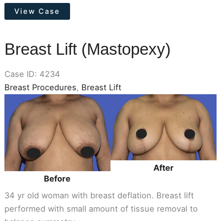
Tummy
View Case
Tuck
Breast Lift (Mastopexy)
Case ID: 4234
Breast Procedures
,
Breast Lift
Before
and
After
Images
After
Before
34 yr old woman with breast deflation. Breast lift
performed with small amount of tissue removal to