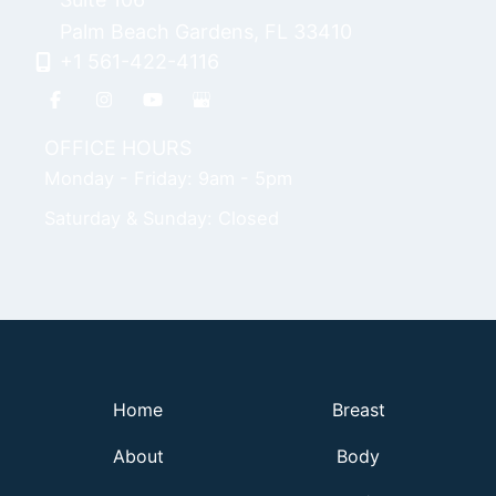
Palm Beach Gardens
,
FL
33410
+1 561-422-4116
OFFICE HOURS
Monday - Friday: 9am - 5pm
Saturday & Sunday: Closed
Home
Breast
About
Body