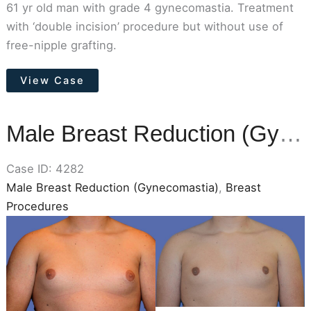
61 yr old man with grade 4 gynecomastia. Treatment
with ‘double incision’ procedure but without use of
free-nipple grafting.
Male
View Case
Breast
Reduction
(Gynecomastia)
Male Breast Reduction (Gynecomastia)
Case ID: 4282
Male Breast Reduction (Gynecomastia)
,
Breast
Procedures
Before
and
After
Images