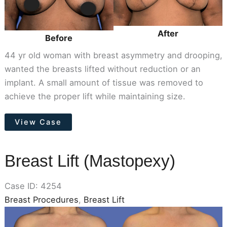
After
Before
44 yr old woman with breast asymmetry and drooping,
wanted the breasts lifted without reduction or an
implant. A small amount of tissue was removed to
achieve the proper lift while maintaining size.
Breast
View Case
Lift
(Mastopexy)
Breast Lift (Mastopexy)
Case ID: 4254
Breast Procedures
,
Breast Lift
Before
and