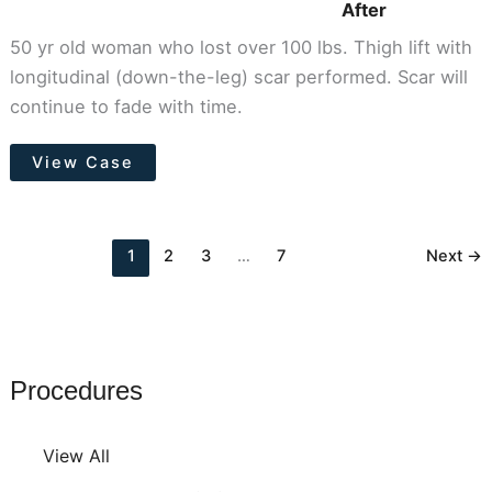
After
50 yr old woman who lost over 100 lbs. Thigh lift with
longitudinal (down-the-leg) scar performed. Scar will
continue to fade with time.
Thigh
View Case
Lift
1
2
3
…
7
Next
→
Procedures
View All