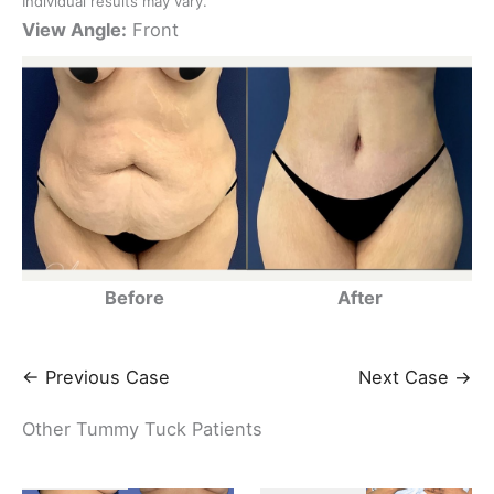
Individual results may vary.
View Angle:
Front
Before
After
← Previous Case
Next Case →
Other Tummy Tuck Patients