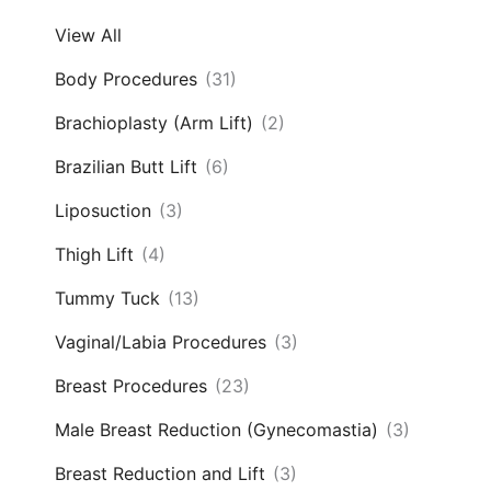
View All
Body Procedures
(31)
Brachioplasty (Arm Lift)
(2)
Brazilian Butt Lift
(6)
Liposuction
(3)
Thigh Lift
(4)
Tummy Tuck
(13)
Vaginal/Labia Procedures
(3)
Breast Procedures
(23)
Male Breast Reduction (Gynecomastia)
(3)
Breast Reduction and Lift
(3)