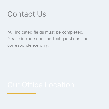
Contact Us
*All indicated fields must be completed.
Please include non-medical questions and
correspondence only.
Our Office Location