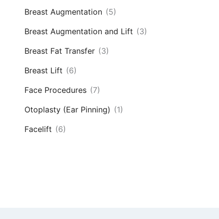
Breast Augmentation
(5)
Breast Augmentation and Lift
(3)
Breast Fat Transfer
(3)
Breast Lift
(6)
Face Procedures
(7)
Otoplasty (Ear Pinning)
(1)
Facelift
(6)