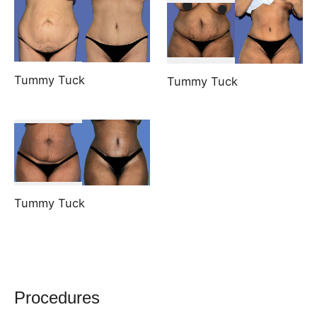
Tummy Tuck
Tummy Tuck
Tummy Tuck
Procedures