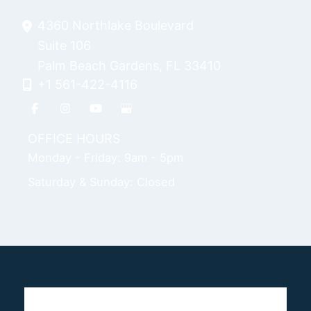
4360 Northlake Boulevard
Suite 106
Palm Beach Gardens
,
FL
33410
+1 561-422-4116
OFFICE HOURS
Monday - Friday: 9am - 5pm
Saturday & Sunday: Closed
Home
Breast