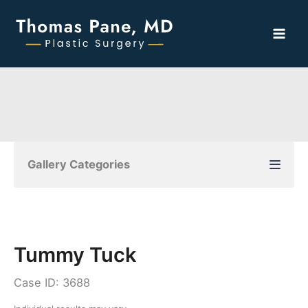
Skip
to
content
Gallery Categories
Tummy Tuck
Case ID: 3688